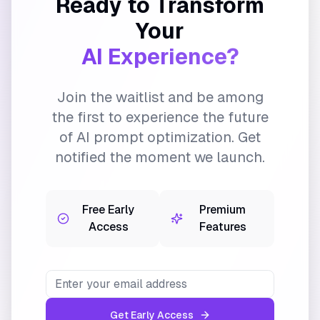
Ready to Transform
Your
AI Experience?
Join the waitlist and be among
the first to experience the future
of AI prompt optimization. Get
notified the moment we launch.
Free Early
Premium
Access
Features
Get Early Access