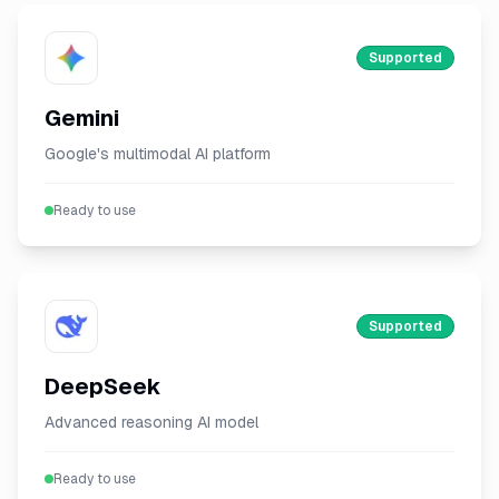
Supported
Gemini
Google's multimodal AI platform
Ready to use
Supported
DeepSeek
Advanced reasoning AI model
Ready to use