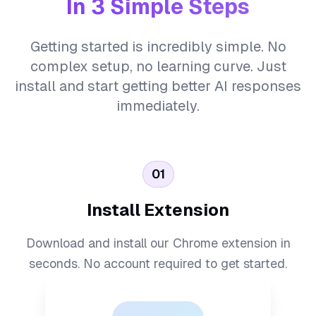
In 3 Simple Steps
Getting started is incredibly simple. No
complex setup, no learning curve. Just
install and start getting better AI responses
immediately.
01
Install Extension
Download and install our Chrome extension in
seconds. No account required to get started.