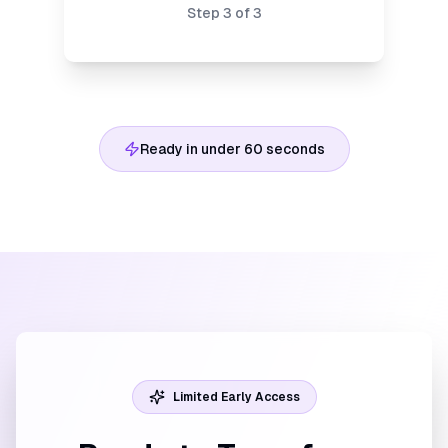
Step
3
of
3
Ready in under 60 seconds
Limited Early Access