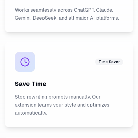
Works seamlessly across ChatGPT, Claude,
Gemini, DeepSeek, and all major AI platforms.
Time Saver
Save Time
Stop rewriting prompts manually. Our
extension learns your style and optimizes
automatically.