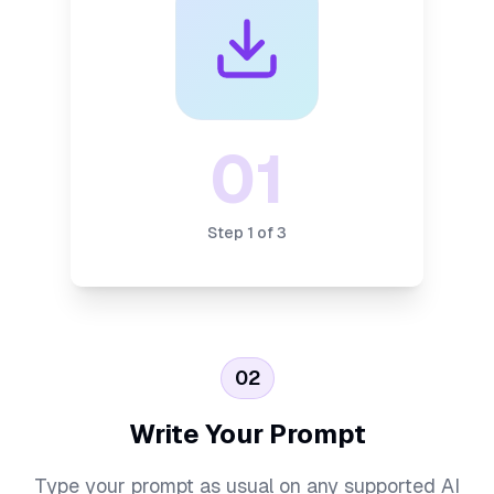
01
Step
1
of
3
02
Write Your Prompt
Type your prompt as usual on any supported AI