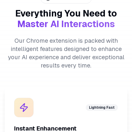
Everything You Need to
Master AI Interactions
Our Chrome extension is packed with
intelligent features designed to enhance
your AI experience and deliver exceptional
results every time.
Lightning Fast
Instant Enhancement