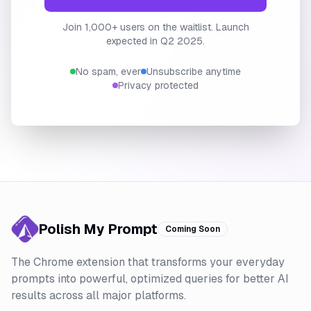
Join 1,000+ users on the waitlist. Launch
expected in Q2 2025.
No spam, ever
Unsubscribe anytime
Privacy protected
Polish My Prompt
Coming Soon
The Chrome extension that transforms your everyday
prompts into powerful, optimized queries for better AI
results across all major platforms.