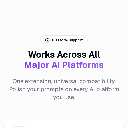
Platform Support
Works Across All
Major AI Platforms
One extension, universal compatibility.
Polish your prompts on every AI platform
you use.