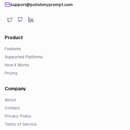
support@polishmyprompt.com
Product
Features
Supported Platforms
How It Works
Pricing
Company
About
Contact
Privacy Policy
Terms of Service