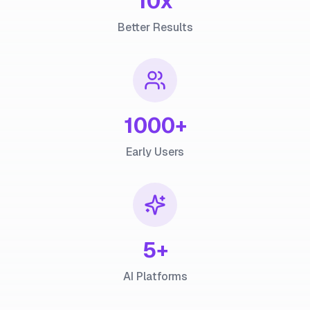
10x
Better Results
1000+
Early Users
5+
AI Platforms