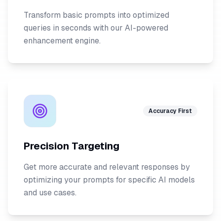
Transform basic prompts into optimized
queries in seconds with our AI-powered
enhancement engine.
Accuracy First
Precision Targeting
Get more accurate and relevant responses by
optimizing your prompts for specific AI models
and use cases.