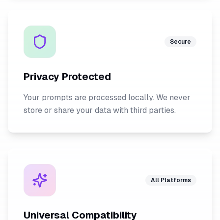
Secure
Privacy Protected
Your prompts are processed locally. We never
store or share your data with third parties.
All Platforms
Universal Compatibility