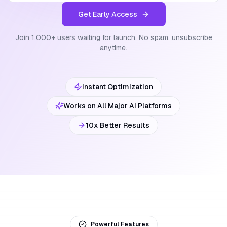
Get Early Access
Join 1,000+ users waiting for launch. No spam, unsubscribe
anytime.
Instant Optimization
Works on All Major AI Platforms
10x Better Results
Powerful Features