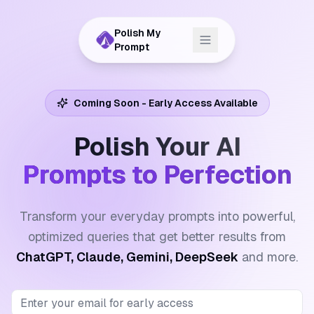
Polish My
Prompt
Coming Soon - Early Access Available
Polish Your AI
Prompts to Perfection
Transform your everyday prompts into powerful,
optimized queries that get better results from
ChatGPT, Claude, Gemini, DeepSeek
and more.