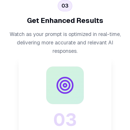
03
Get Enhanced Results
Watch as your prompt is optimized in real-time,
delivering more accurate and relevant AI
responses.
03