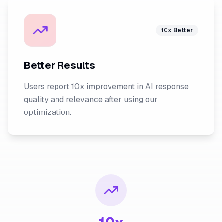
10x Better
Better Results
Users report 10x improvement in AI response
quality and relevance after using our
optimization.