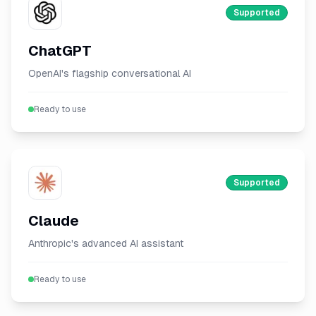
Supported
ChatGPT
OpenAI's flagship conversational AI
Ready to use
Supported
Claude
Anthropic's advanced AI assistant
Ready to use