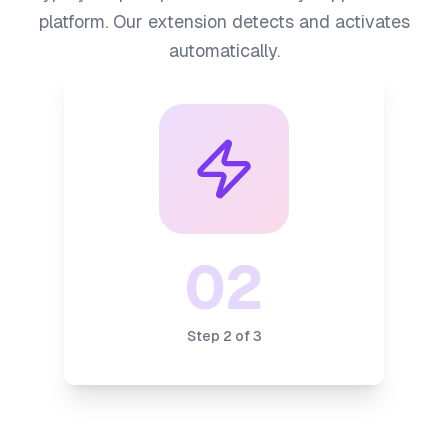
platform. Our extension detects and activates
automatically.
02
Step
2
of
3