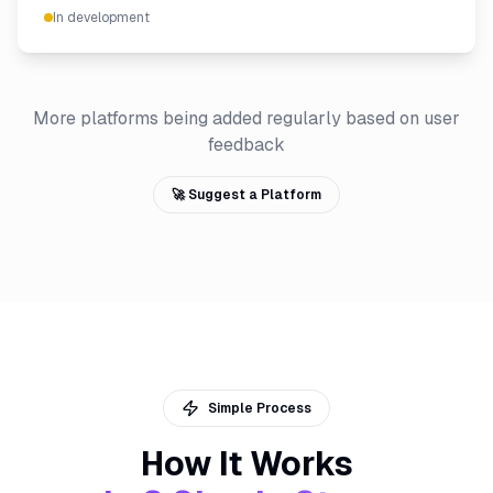
In development
More platforms being added regularly based on user
feedback
🚀 Suggest a Platform
Simple Process
How It Works