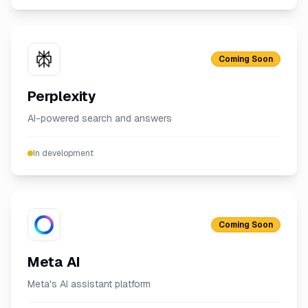
Coming Soon
Perplexity
AI-powered search and answers
In development
Coming Soon
Meta AI
Meta's AI assistant platform